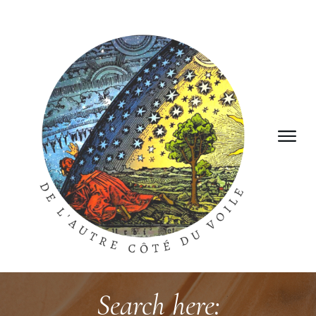
Search here: