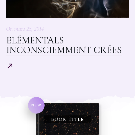
On
mars 25, 2014
ELÉMENTALS
INCONSCIEMMENT CRÉES
NEW
BOOK TITLE