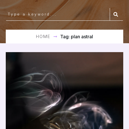
HOME
Tag: plan astral