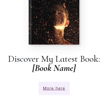
Discover My Latest Book:
[Book Name]
More here